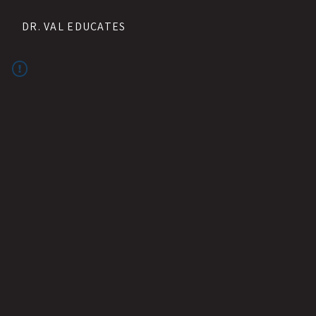
DR. VAL EDUCATES