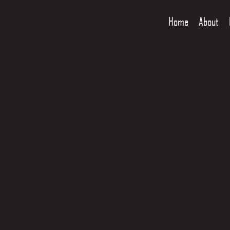
Home
About