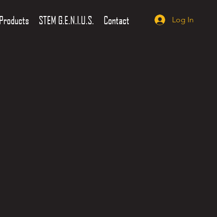
Products
STEM G.E.N.I.U.S.
Contact
Log In