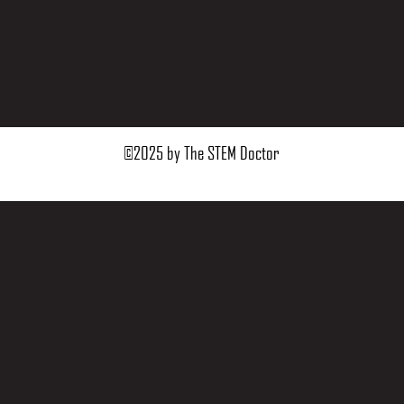
©2025 by The STEM Doctor