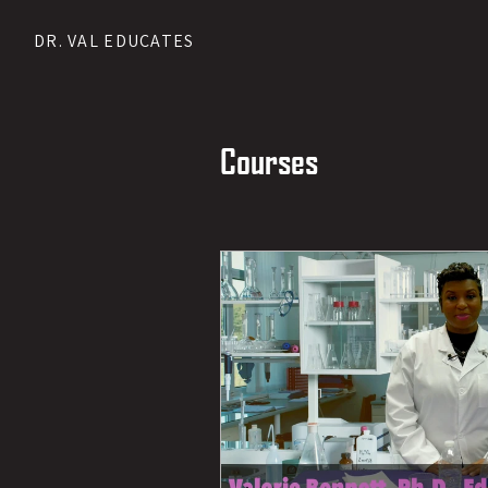
DR. VAL EDUCATES
Courses