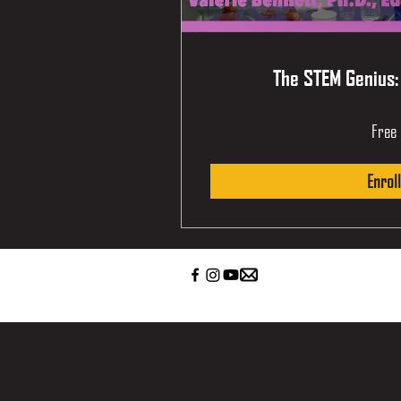
The STEM Genius:
Free
Enroll