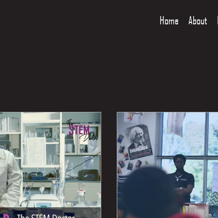
Home
About