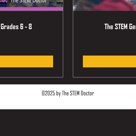
 Grades 6 - 8
The STEM Gen
©2025 by The STEM Doctor