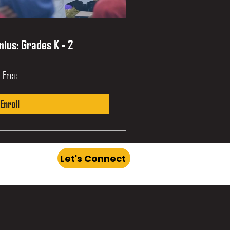
ius: Grades K - 2
Free
Enroll
Let's Connect