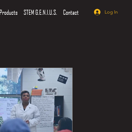
Products
STEM G.E.N.I.U.S.
Contact
Log In