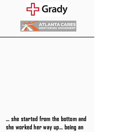
... she started from the bottom and
she worked her way up... being an