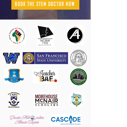
BOOK THE STEM DOCTOR NOW