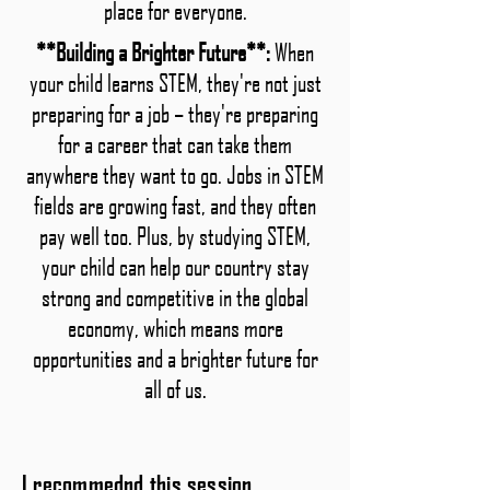
place for everyone.
**Building a Brighter Future**:
When
your child learns STEM, they're not just
preparing for a job – they're preparing
for a career that can take them
anywhere they want to go. Jobs in STEM
fields are growing fast, and they often
pay well too. Plus, by studying STEM,
your child can help our country stay
strong and competitive in the global
economy, which means more
opportunities and a brighter future for
all of us.
I recommednd this session