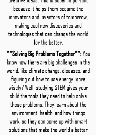
because it helps them become the
innovators and inventors of tomorrow,
making cool new discoveries and
technologies that can change the world
for the better.
**Solving Big Problems Together**:
You
know how there are big challenges in the
world, like climate change, diseases, and
figuring out how to use energy more
wisely? Well, studying STEM gives your
child the tools they need to help solve
these problems. They learn about the
environment, health, and how things
work, so they can come up with smart
solutions that make the world a better