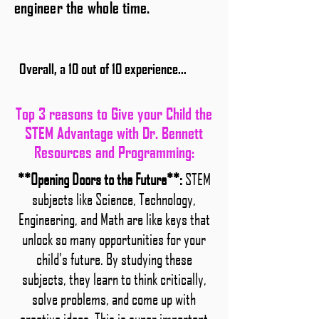
engineer the whole time.
Overall, a 10 out of 10 experience...
Top 3 reasons to Give your Child the
STEM Advantage with Dr. Bennett
Resources and Programming:
**Opening Doors to the Future**:
STEM
subjects like Science, Technology,
Engineering, and Math are like keys that
unlock so many opportunities for your
child's future. By studying these
subjects, they learn to think critically,
solve problems, and come up with
creative ideas. This is super important