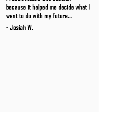
because it helped me decide what I
want to do with my future...
- Josiah W.