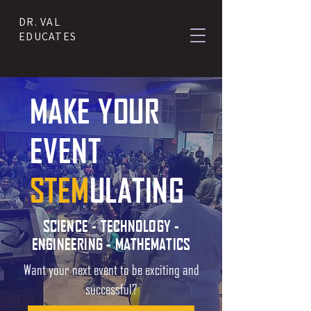
DR. VAL
EDUCATES
MAKE YOUR
EVENT
STEM
ULATING
SCIENCE - TECHNOLOGY -
ENGINEERING - MATHEMATICS
Want your next event to be exciting and
successful?